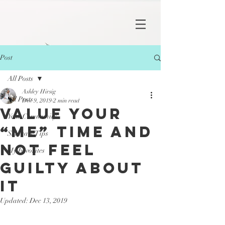
Post
All Posts
Ashley Hirsig
All Posts
Dec 9, 2019
2 min read
Value Your
Your Community
“Me” Time And
Skincare Tips
Not Feel
My Favorites
Guilty About
It
Updated:
Dec 13, 2019