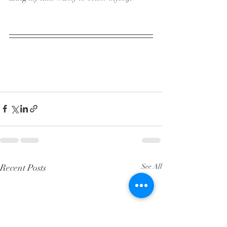
Recent Posts
See All