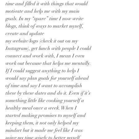
time and filled it with things that would 
motivate and help me with my main 
goals. In my “spare” time I now write 
blogs, think of ways to market myself, 
create and update 
my website/logo (check it out on my 
Instagram), get lunch with people I could 
connect and work with, I mean I even 
work out because that helps me mentally. 
If I could suggest anything to help I 
would say plan goals for yourself ahead 
of time and say I want to accomplish 
these by these dates and do it. Even if it’s 
something little like cooking yourself a 
healthy meal once a week. When I 
started making promises to myself and 
keeping them, it not only helped my 
mindset but it made me feel like I was 
using my time wisely to better myself. 