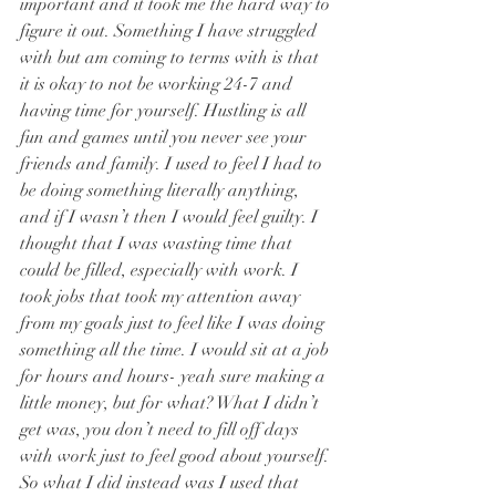
important and it took me the hard way to 
figure it out. Something I have struggled 
with but am coming to terms with is that 
it is okay to not be working 24-7 and 
having time for yourself. Hustling is all 
fun and games until you never see your 
friends and family. I used to feel I had to 
be doing something literally anything, 
and if I wasn’t then I would feel guilty. I 
thought that I was wasting time that 
could be filled, especially with work. I 
took jobs that took my attention away 
from my goals just to feel like I was doing 
something all the time. I would sit at a job 
for hours and hours- yeah sure making a 
little money, but for what? What I didn’t 
get was, you don’t need to fill off days 
with work just to feel good about yourself. 
So what I did instead was I used that 