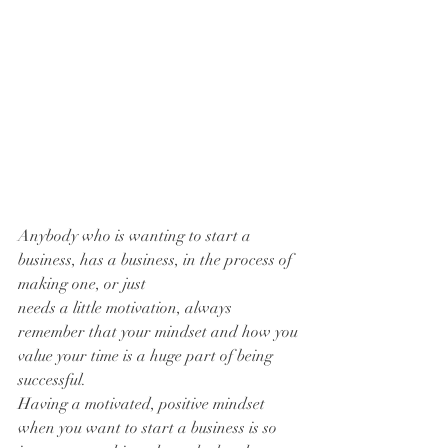
Anybody who is wanting to start a 
business, has a business, in the process of 
making one, or just 
needs a little motivation, always 
remember that your mindset and how you 
value your time is a huge part of being 
successful. 
Having a motivated, positive mindset 
when you want to start a business is so 