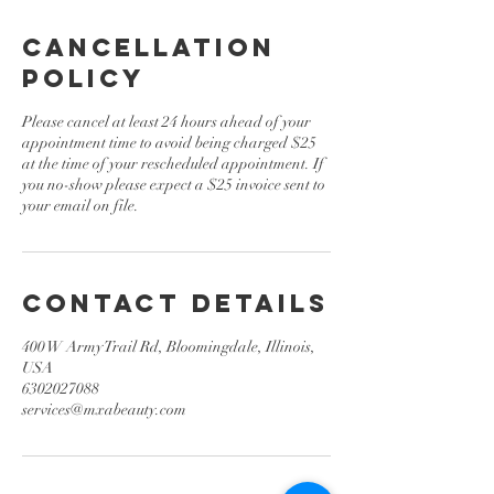
Cancellation
Policy
Please cancel at least 24 hours ahead of your
appointment time to avoid being charged $25
at the time of your rescheduled appointment. If
you no-show please expect a $25 invoice sent to
your email on file.
Contact Details
400 W Army Trail Rd, Bloomingdale, Illinois,
USA
6302027088
services@mxabeauty.com