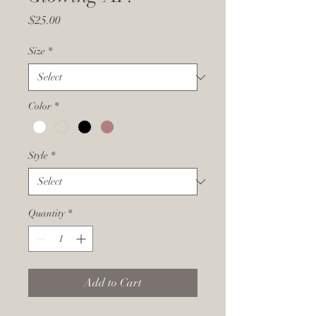
Price
$25.00
Size
*
Color
*
Style
*
Quantity
*
Add to Cart