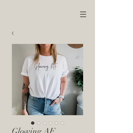
Glowing AF.