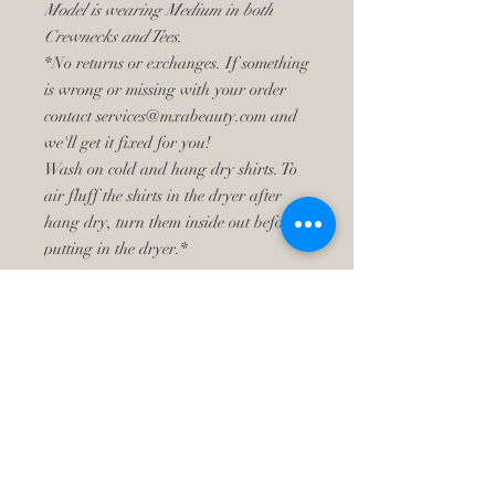
Model is wearing Medium in both
Crewnecks and Tees.
*No returns or exchanges. If something
is wrong or missing with your order
contact services@mxabeauty.com and
we'll get it fixed for you!
Wash on cold and hang dry shirts. To
air fluff the shirts in the dryer after
hang dry, turn them inside out before
putting in the dryer.*
​CONTACT ME
Text:
630-202-7088
Email:
services@mxabeauty.com