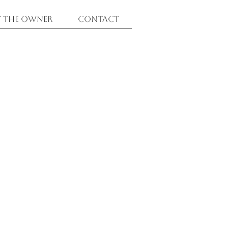
 The Owner
Contact