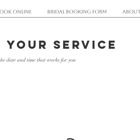
ook Online
Bridal Booking Form
About
 your service
the date and time that works for you