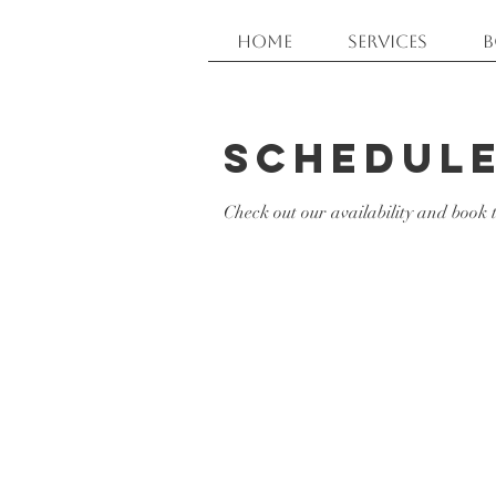
Home
Services
B
Schedule
Check out our availability and book 