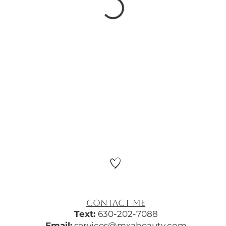
​CONTACT ME
Text:
630-202-7088
Email:
services@mxabeauty.com